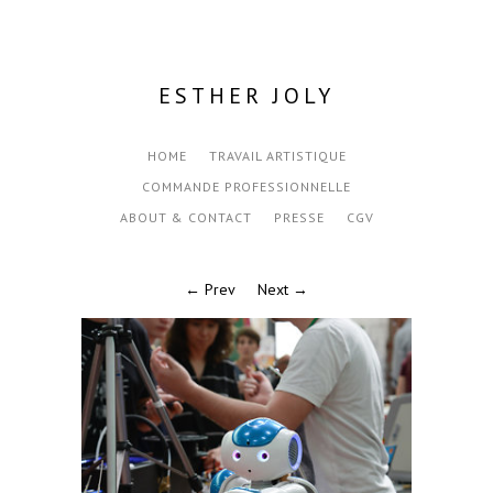
ESTHER JOLY
HOME
TRAVAIL ARTISTIQUE
COMMANDE PROFESSIONNELLE
ABOUT & CONTACT
PRESSE
CGV
← Prev
Next →