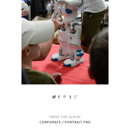
FROM THE ALBUM
CORPORATE / PORTRAIT PRO