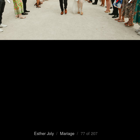
Esther Joly
/
Mariage
/ 77 of 207