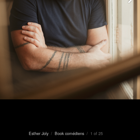
Esther Joly
/
Book comédiens
/ 1 of 25